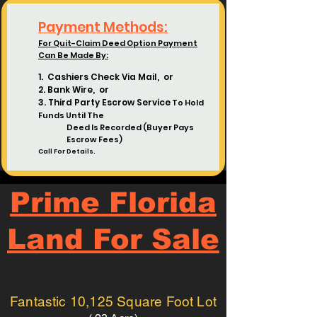
Payment Methods:
For Quit-Claim Deed Option Payment
Can Be Made By:
1. Cashiers Check Via Mail, or
2. Bank Wire, or
3. Third Party Escrow Service
To Hold
Funds Until The
Deed
Is Recorded (Buyer Pays
Escrow Fees)
Call For Details.
Prime Florida
Land For Sale
Fantastic 10,125 Square Foot Lot