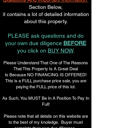
Section Below,
it contains a lot of detailed information
about this property.
PLEASE ask questions and do
your own due diligence
BEFORE
you click on
BUY NOW
.
Please Understand That One of The Reasons
That This Property Is A Great Deal
Is Because NO FINANCING IS OFFERED!
This is a FULL purchase price sale, you are
paying the FULL price of this lot.
As Such, You MUST Be In A Position To Pay In
Full!
Please note that all details on this website are
to the best of my knoledge. Buyer must