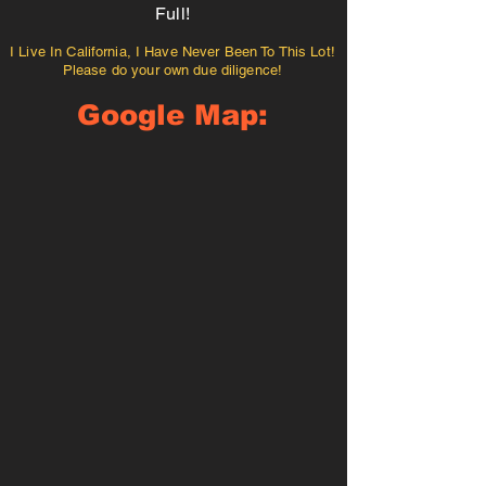
Full!
I Live In California, I Have Never Been To This Lot!
Please do your own due diligence!
Google Map: