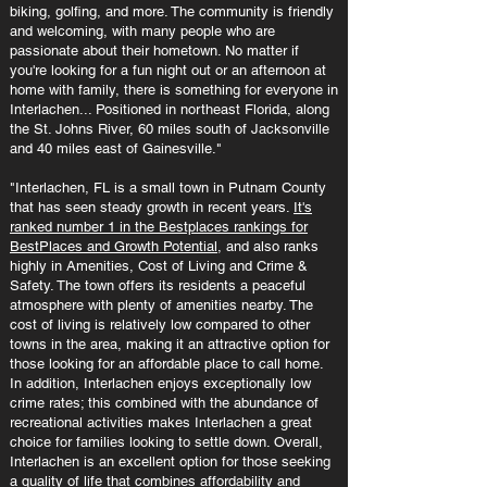
biking, golfing, and more. The community is friendly
and welcoming, with many people who are
passionate about their hometown. No matter if
you're looking for a fun night out or an afternoon at
home with family, there is something for everyone in
Interlachen... Positioned in northeast Florida, along
the St. Johns River, 60 miles south of Jacksonville
and 40 miles east of Gainesville."
"Interlachen, FL is a small town in Putnam County
that has seen steady growth in recent years.
It's
ranked number 1 in the Bestplaces rankings for
BestPlaces and Growth Potential
, and also ranks
highly in Amenities, Cost of Living and Crime &
Safety. The town offers its residents a peaceful
atmosphere with plenty of amenities nearby. The
cost of living is relatively low compared to other
towns in the area, making it an attractive option for
those looking for an affordable place to call home.
In addition, Interlachen enjoys exceptionally low
crime rates; this combined with the abundance of
recreational activities makes Interlachen a great
choice for families looking to settle down. Overall,
Interlachen is an excellent option for those seeking
a quality of life that combines affordability and