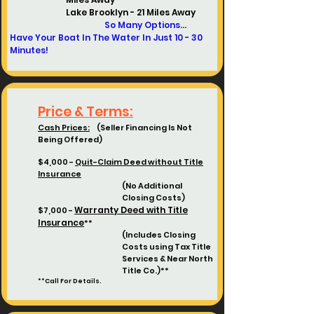
Lake Brooklyn - 21 Miles Away
So Many Options...
Have Your Boat In The Water In Just 10 - 30
Minutes!
Price & Terms:
Cash Prices:
(Seller Financing Is Not
Being Offered)
$4,000 -
Quit-Claim Deed without Title
Insurance
(No Additional
Closing Costs)
Warranty Deed with Title
$7,000 -
Insurance
**
(Includes Closing
Costs using
Tax Title
Services & Near North
Title Co.)**
**Call For Details.