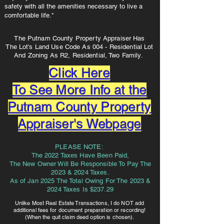
safety with all the amenities necessary to live a
comfortable life."
The Putnam County Property Appraiser Has
The Lot's Land Use Code As 004 - Residential Lot
And Zoning As R2, Residential, Two Family.
Click Here
To See More Info at the
Putnam County Property
Appraiser's Webpage
PLEASE NOTE:
The 2022 Taxes Have Been Paid,
The New Owner Will Be Responsible To Pay The
2023 & 2024 Taxes.
As of Jan 2025 The Total Owing For The 2023 &
2024 Taxes Is $237.29
Unlike Most Real Estate Transactions, I do NOT add
additional fees for document preparation or recording!
(When the quit claim deed option is chosen).