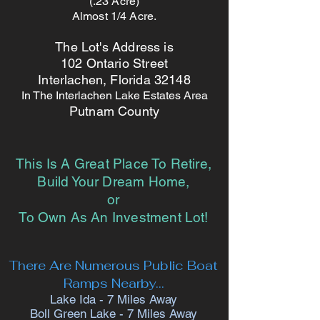
(.23 Acre)
Almost 1/4 Acre.
The Lot's Address is
102 Ontario Street
Interlachen, Florida 32148
In The Interlachen Lake Estates Area
Putnam County
This Is A Great Place To Retire,
Build Your Dream Home,
or
To Own As An Investment Lot!
There Are Numerous
Public Boat
Ramps
Nearby...
Lake Ida - 7 Miles Away
Boll Green Lake - 7 Miles Away