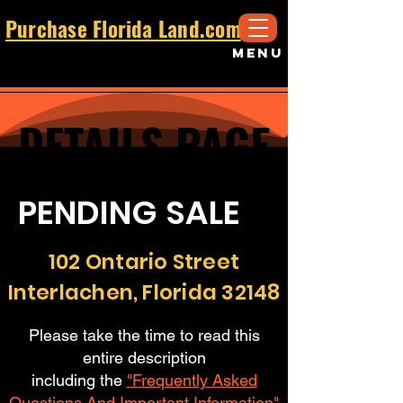
Purchase Florida Land.com
MENU
DETAILS PAGE
DETAILS PAGE
PENDING SALE
102 Ontario Street
Interlachen, Florida 32148
Please take the time to read this
entire description
including the
"Frequently Asked
Questions And Important Information"