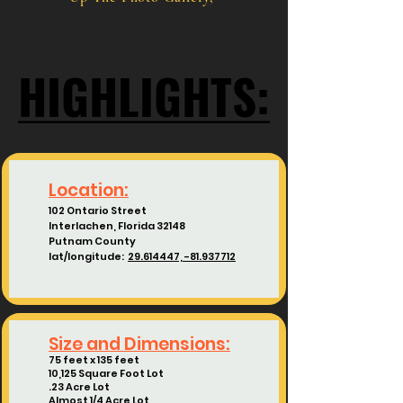
HIGHLIGHTS:
HIGHLIGHTS:
Location:
102 Ontario Street
Interlachen, Florida 32148
Putnam County
lat/longitude:
29.614447, -81.937712
Size and Dimensions:
75 feet x 135 feet
10,125 Square Foot Lot
.23 Acre Lot
Almost 1/4 Acre Lot