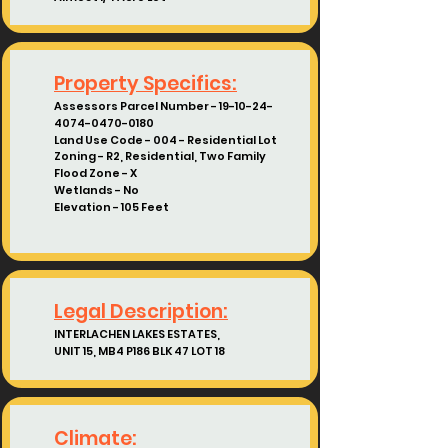
Property Specifics:
Assessors Parcel Number
-
19-10-24-
4074-0470
-0180
Land Use Code - 004 - Residential Lot
Zoning - R2, Residential, Two Family
Flood Zone - X
Wetlands - No
Elevation - 105 Feet
Legal Description:
INTERLACHEN LAKES ESTATES,
UNIT 15, MB4 P186 BLK 47 LOT 18
Climate: