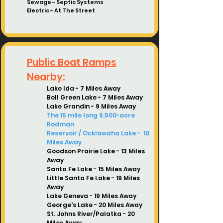
Sewage - Septic Systems
Electric -
At The Street
Public Boat Ramps
Nearby:
Lake Ida - 7 Miles Away
Boll Green Lake - 7
Miles Away
Lake Grandin - 9
Miles Away
The 15 mile long 9,500-acre
Rodman
Reservoir
/ Ocklawaha Lake -
10
Miles Away
Goodson Prairie Lake - 13 Miles
Away
Santa Fe Lake - 15 Miles Away
Little Santa Fe Lake
- 19
Miles
Away
Lake Geneva - 19 Miles Away
George's Lake - 20 Miles Away
St. Johns River/Palatka
- 20
Miles Away