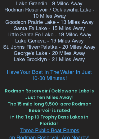
Lake Grandin - 9
Miles Away
Rodman Reservoir /
Ocklawaha Lake
-
10
Miles Away
Goodson Prairie Lake - 13 Miles Away
Santa Fe Lake - 15 Miles Away
Little Santa Fe Lake - 19 Miles Away
Lake Geneva - 19 Miles Away
St. Johns River/Palatka - 20 Miles Away
George's Lake - 20 Miles Away
Lake Brooklyn - 21 Miles Away
Have Your Boat In The Water In Just
10-30 Minutes!
Rodman Reservoir / Ocklawaha Lake Is
Just Ten Miles Away!
The 15 mile long 9,500-acre Rodman
Reservoir is rated
in the Top 10 Trophy Bass Lakes in
Florida!
Three Public Boat Ramps
on Rodman Reservoir Are Nearby!