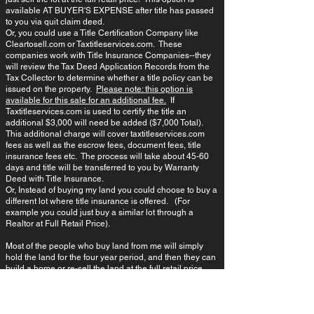
available AT BUYER'S EXPENSE after title has passed
to you via quit claim deed.
Or, you could use a Title Certification Company like
Cleartosell.com or Taxtitleservices.com. These
companies work with Title Insurance Companies--they
will review the Tax Deed Application Records from the
Tax Collector to determine whether a title policy can be
issued on the property.
Please note: this option is
available for this sale for an additional fee.
If
Taxtitleservices.com is used to certify the title an
additional $3,000 will need be added ($7,000 Total).
This additional charge will cover taxtitleservices.com
fees as well as the escrow fees, document fees, title
insurance fees etc. The process will take about 45-60
days and title will be transferred to you by Warranty
Deed with Title Insurance.
Or, Instead of buying my land you could choose to buy a
different lot where title insurance is offered. (For
example you could just buy a similar lot through a
Realtor at Full Retail Price)​.
Most of the people who buy land from me will simply
hold the land for the four year period, and then they can
build a home or re-sell the land at the full retail price.
If The Prior Owner Did Not Pay The Taxes,
Does This Mean The Lot is Worthless or is