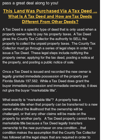
pass a great deal along to you!
This Land Was Purchased Via A Tax Deed ...
What Is A Tax Deed and How are Tax Deeds
Different From Other Deeds?
A Tax Deed is a specific type of deed that is only used when a
property owner fails to pay his property taxes. A Tax Deed
gives the County Tax Collector the authority to SELL the
property to collect the unpaid property taxes. The County Tax
Collector must go through a series of legal steps in order to
issue a Tax Deed. These legal steps include notifying the
property owner, applying for the tax deed, posting a notice at
the property, and posting a public notice of sale.
Once a Tax Deed is issued and recorded the new owner is
legally granted immediate possession of the property per
Florida Statute 197.562. While a Tax Deed does grant the
buyer immediate possession and immediate ownership, it does
not give the buyer “marketable title”.
What exactly is “marketable title”? A property has a
marketable title when that property can be transferred to a new
owner without the likelihood that the ownership will be
challenged, or that any other claims will be made on the
property by another party. A Tax Deed property cannot have
marketable title because a Tax Deed legally transfers
ownership to the new purchaser on one condition…that
condition makes the assumption that the County Tax Collector
has followed all the legal steps that are required in order to