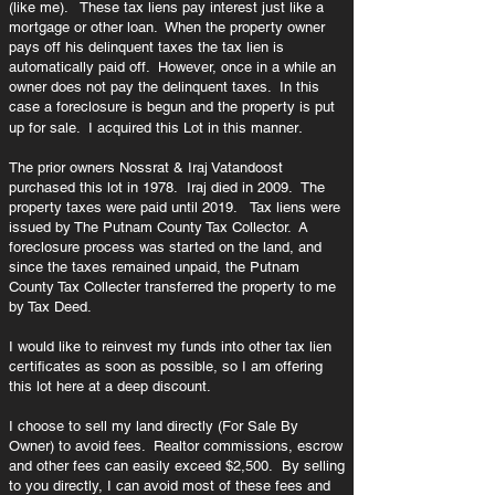
(like me). These tax liens pay interest just like a
mortgage or other loan. When the property owner
pays off his delinquent taxes the tax lien is
automatically paid off. However, once in a while an
owner does not pay the delinquent taxes. In this
case a foreclosure is begun and the property is put
.
up for sale. I acquired this Lot in this manner
The prior owners
Nossrat & Iraj Vatandoost
purchased this lot in 1978. Iraj died in 2009. The
property taxes were paid until 2019.
Tax liens were
issued by The Putnam County Tax Collector. A
foreclosure process was started on the land, and
since the taxes remained unpaid, the Putnam
County Tax Collecter transferred the property to me
by Tax Deed.
I would like to reinvest my funds into other tax lien
certificates as soon as possible, so I am offering
this lot here at a deep discount.
I choose to sell my land directly (For Sale By
Owner) to avoid fees. Realtor commissions, escrow
and other fees can easily exceed $2,500. By selling
to you directly, I can avoid most of these fees and