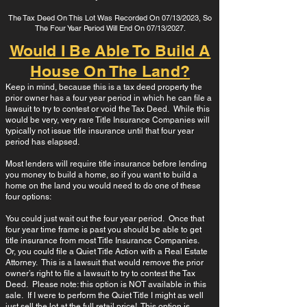
The Tax Deed On This Lot Was Recorded On 07/13/2023, So
The Four Year Period Will End On 07/13/2027.
Would I Be Able To Build A
House On The Land?
Keep in mind, because this is a tax deed property the
prior owner has a four year period in which he can file a
lawsuit to try to contest or void the Tax Deed. While this
would be very, very rare Title Insurance Companies will
typically not issue title insurance until that four year
period has elapsed.
Most lenders will require title insurance before lending
you money to build a home, so if you want to build a
home on the land you would need to do one of these
four options:
You could just wait out the four year period. Once that
four year time frame is past you should be able to get
title insurance from most Title Insurance Companies.
Or, you could file a Quiet Title Action with a Real Estate
Attorney. This is a lawsuit that would remove the prior
owner’s right to file a lawsuit to try to contest the Tax
Deed. Please note: this option is NOT available in this
sale. If I were to perform the Quiet Title I might as well
just sell the lot at the full retail price! This option is