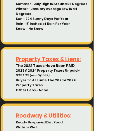
Summer - July High Is Around 92 Degrees
Winter - January Average Low Is 44
Degrees
Sun - 224 Sunny Days Per Year
Rain - 51 Inches of Rain Per Year
Snow - No Snow
Property Taxes & Liens:
The 2022 Taxes Have Been PAID,
2023 & 2024 Property Taxes Unpaid -
$237.29
(as of 1/2025)
Buyer To Assume The 2023 & 2024
Property Taxes
Other Liens - None
Roadway & Utilities:
Road - Un-paved Dirt Road
Water - Well