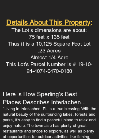
Details About This Property
:
The Lot's dimensions are about:
75 feet x 135 feet
Thus it is a 10,125 Square Foot Lot
.23 Acres
Almost 1/4 Acre
This Lot's Parcel Number is # 19-10-
24-4074-0470-0180
Here is How Sperling's Best
Places Describes Interlachen...
"Living in Interlachen, FL is a true blessing. With the
natural beauty of the surrounding lakes, forests and
parks, it's easy to find a peaceful place to relax and
enjoy nature. The town also has plenty of great
restaurants and shops to explore, as well as plenty
of opportunities for outdoor activities like fishing,