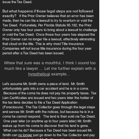
issue the Tax Deed.
But what happens if those legal steps are not followed
exactly?
If the Prior Owner believes that an error has been
made, then he can file a lawsuit to try to overturn or void the
Tax Deed. Fortunately, Per Florida Statute 95.192, the Prior
Owner only has four years to bring about a lawsuit to challenge
or void the Tax Deed. Once those four years has elapsed the
Prior Owner can no longer file a lawsuit, effectively eliminating
that cloud on the title. This is why most Title Insurance
Companies will not issue title insurance during the four year
period after a Tax Deed has been issued.
Whew that sure was a mouthful, I think I sound too
much like a lawyer … Let me further explain with a
hypothetical
example...
Let’s assume Mr. Smith owns a piece of land. Mr. Smith
unfortunately gets into a car accident and he is in a coma.
Because of the coma he does not pay his property taxes. Tax
Lien Certificates are issued and two years later the holder of
the tax liens decides to file a Tax Deed Application
(Foreclosure). The Tax Collector goes through the legal steps
and serves Mr. Smith with the notices, but because he is in a
coma he cannot respond. The land is then sold via Tax Deed.
One year later (or anytime up to four years later) Mr. Smith
wakes up from his coma to discover that his land is gone.
What can he do? Because a Tax Deed has been issued Mr.
Smith can
no longer
just go down to the Tax Collector and pay