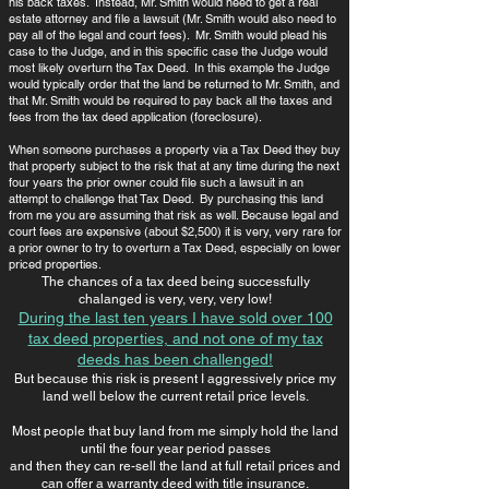
his back taxes. Instead, Mr. Smith would need to get a real
estate attorney and file a lawsuit (Mr. Smith would also need to
pay all of the legal and court fees). Mr. Smith would plead his
case to the Judge, and in this specific case the Judge would
most likely overturn the Tax Deed. In this example the Judge
would typically order that the land be returned to Mr. Smith, and
that Mr. Smith would be required to pay back all the taxes and
fees from the tax deed application (foreclosure).
When someone purchases a property via a Tax Deed they buy
that property subject to the risk that at any time during the next
four years the prior owner could file such a lawsuit in an
attempt to challenge that Tax Deed. By purchasing this land
from me you are assuming that risk as well. Because legal and
court fees are expensive (about $2,500) it is very, very rare for
a prior owner to try to overturn a Tax Deed, especially on lower
priced properties.
The chances of a tax deed being successfully
chalanged is very, very, very low!
​During the last ten years I have sold over 100
tax deed properties, and not one of my tax
deeds has been challenged!
​But because this risk is present I aggressively price my
land well below the current retail price levels.
Most people that buy land from me simply hold the land
until the four year period passes
and then they can re-sell the land at full retail prices and
can offer a warranty deed with title insurance.