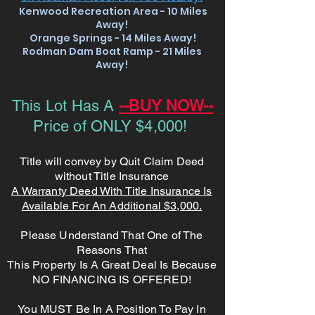
Kenwood Recreation Area - 10 Miles
Away!
Orange Springs - 14 Miles Away!
Rodman Dam Boat Ramp - 21
Miles
Away!
This Lot Has A
--BUY NOW--
Price of ONLY $4,000!
Title will convey by Quit Claim Deed
without Title Insurance
A Warranty Deed With Title Insurance Is
Available For An Additional $3,000.
Please Understand That One of The
Reasons That
This Property Is A Great Deal Is Because
NO FINANCING IS OFFERED!
You MUST Be In A Position To Pay In