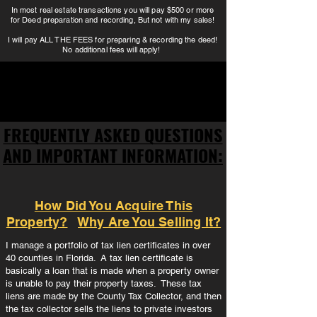
In most real estate transactions you will pay $500 or more
for Deed preparation and recording, But not with my sales!
I will pay ALL THE FEES for preparing & recording the deed!
No additional fees will apply!
FREQUENTLY ASKED QUESTIONS
FREQUENTLY ASKED QUESTIONS
AND IMPORTANT INFORMATION:
AND IMPORTANT INFORMATION:
How Did You Acquire This
Property
?
Why Are You Selling It?
I manage a portfolio of tax lien certificates in over
40 counties in Florida. A tax lien certificate is
basically a loan that is made when a property owner
is unable to pay their property taxes. These tax
liens are made by the County Tax Collector, and then
the tax collector sells the liens to private investors